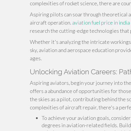
complexities of rocket science, there are cou
Aspiring pilots can soar through theoretical a
aircraft operation.
aviation fuel price in india
research the cutting-edge technologies that
Whether it's analyzing the intricate workings 
sky, aviation and aerospace education provides
ages.
Unlocking Aviation Careers: Pa
Aspiring aviators, begin your journey into the
offers a abundance of opportunities for thos
the skies as a pilot, contributing behind the sc
complexities of aircraft repair, there's a perf
To achieve your aviation goals, consider
degrees in aviation-related fields. Build