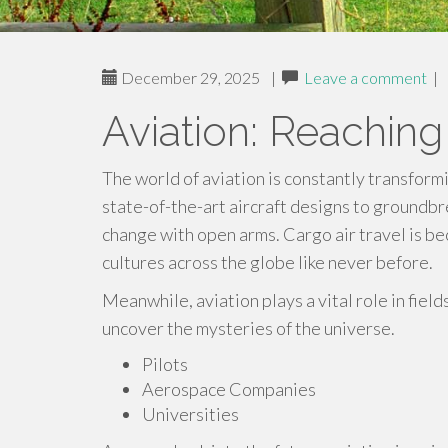
December 29, 2025
|
Leave a comment
|
Aviation: Reachin
The world of aviation is constantly transform
state-of-the-art aircraft designs to groundb
change with open arms. Cargo air travel is b
cultures across the globe like never before.
Meanwhile, aviation plays a vital role in field
uncover the mysteries of the universe.
Pilots
Aerospace Companies
Universities