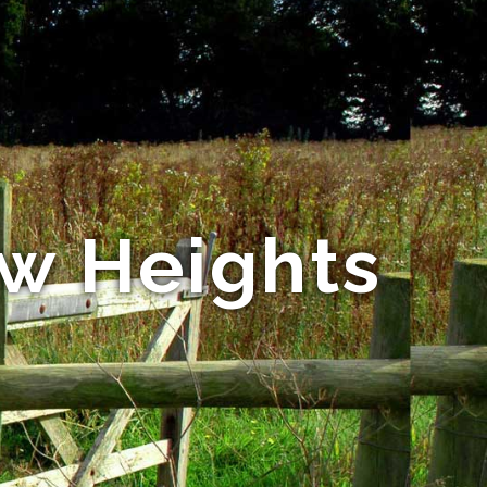
ew Heights