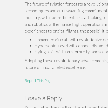
The future of aviation forecasts a revolution
technologies and an unwavering commitment to
industry, with fuel-efficient aircraft taking to
and robotics will enhance flight operations, m
experiences to orbital flights, the possibilities
Unmanned aircraft will revolutionize del
Hypersonic travel will connect distant d
Flying taxis will transform city landscap
Adopting these revolutionary advancements, th
future of unparalleled excellence.
Report This Page
Leave a Reply
Your email address will not be published.
Requ