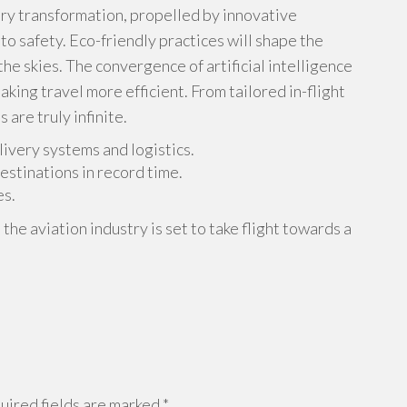
ary transformation, propelled by innovative
 safety. Eco-friendly practices will shape the
 the skies. The convergence of artificial intelligence
aking travel more efficient. From tailored in-flight
 are truly infinite.
ivery systems and logistics.
estinations in record time.
es.
e aviation industry is set to take flight towards a
ired fields are marked
*