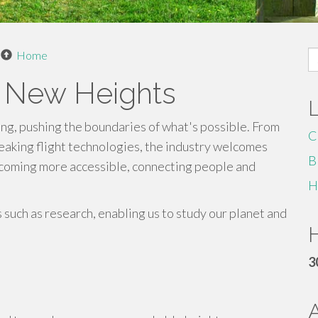
S
Home
fo
g New Heights
ing, pushing the boundaries of what's possible. From
C
reaking flight technologies, the industry welcomes
B
ecoming more accessible, connecting people and
H
s such as research, enabling us to study our planet and
H
3