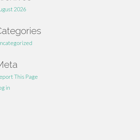
ugust 2026
Categories
ncategorized
Meta
eport This Page
og in