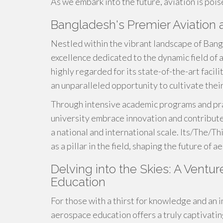
As we embark into the future, aviation is poi
Bangladesh's Premier Aviation 
Nestled within the vibrant landscape of Ban
excellence dedicated to the dynamic field of 
highly regarded for its state-of-the-art facil
an unparalleled opportunity to cultivate their 
Through intensive academic programs and prac
university embrace innovation and contribut
a national and international scale. Its/The/Th
as a pillar in the field, shaping the future of 
Delving into the Skies: A Vent
Education
For those with a thirst for knowledge and an 
aerospace education offers a truly captivatin