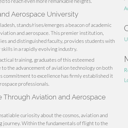
sed to reach even more remarkable heights.
A
and Aerospace University
gladesh, stands/rises/emerges a beacon of academic
aviation and aerospace. This premier institution,
U
ities and distinguished faculty, provides students with
skills in a rapidly evolving industry.
tical training, graduates of this esteemed
e to the advancement of aviation technology on both
R
is commitment to excellence has firmly established it
L
aerospace professionals.
ure Through Aviation and Aerospace
insatiable curiosity about the cosmos, aviation and
g journey. Within the fundamentals of flight to the